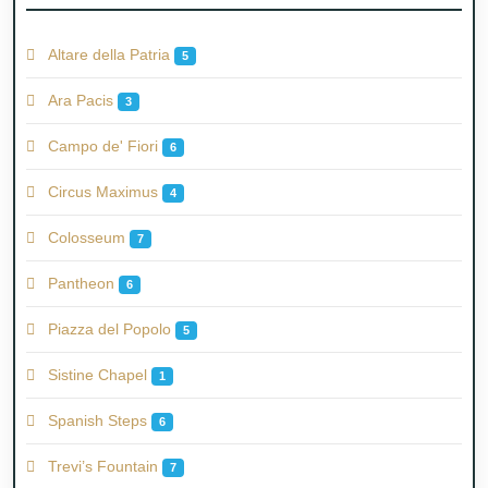
Altare della Patria
5
Ara Pacis
3
Campo de' Fiori
6
Circus Maximus
4
Colosseum
7
Pantheon
6
Piazza del Popolo
5
Sistine Chapel
1
Spanish Steps
6
Trevi’s Fountain
7