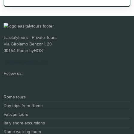
Easitalytours - Private Tours
Via Girolamo Benzoni, 20
00154 Rome byHOST
info@easitalytours.com
Follow us:
Rome tours
Day trips from Rome
Vatican tours
Italy shore excursions
Rome walking tours