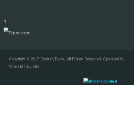
Copyright © 2017 EasitalyTours, All Rights Reserved. Operated by
When in Italy srls