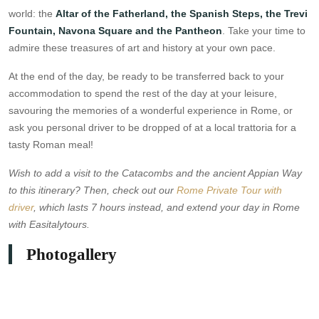
world: the
Altar of the Fatherland, the Spanish Steps, the Trevi
Fountain, Navona Square and the Pantheon
. Take your time to
admire these treasures of art and history at your own pace.
At the end of the day, be ready to be transferred back to your
accommodation to spend the rest of the day at your leisure,
savouring the memories of a wonderful experience in Rome, or
ask you personal driver to be dropped of at a local trattoria for a
tasty Roman meal!
Wish to add a visit to the Catacombs and the ancient Appian Way
to this itinerary? Then, check out our
Rome Private Tour with
driver
, which lasts 7 hours instead, and extend your day in Rome
with Easitalytours.
Photogallery