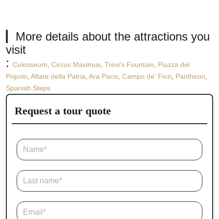
More details about the attractions you
visit
:
Colosseum
,
Circus Maximus
,
Trevi’s Fountain
,
Piazza del
Popolo
,
Altare della Patria
,
Ara Pacis
,
Campo de' Fiori
,
Pantheon
,
Spanish Steps
Request a tour quote