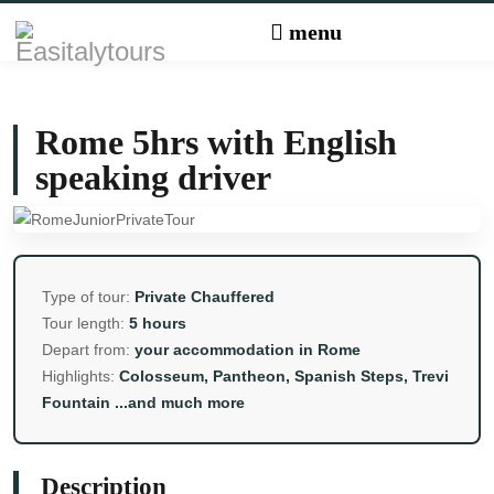
Rome 5hrs with English
speaking driver
Type of tour:
Private Chauffered
Tour length:
5 hours
Depart from:
your accommodation in Rome
Highlights:
Colosseum, Pantheon, Spanish Steps, Trevi
Fountain ...and much more
Description