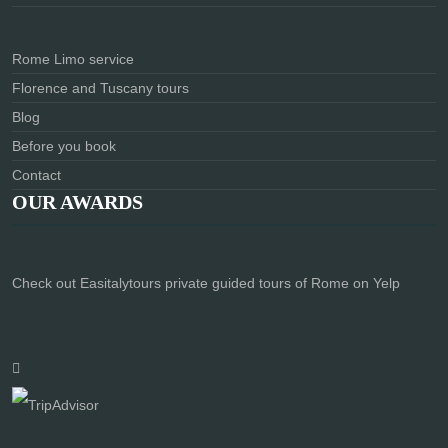
Rome Limo service
Florence and Tuscany tours
Blog
Before you book
Contact
OUR AWARDS
Check out Easitalytours private guided tours of Rome on Yelp