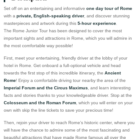
Set off on an entertaining and informative
one day tour of Rome
with a
private, English-speaking driver
, and discover stunning
masterpieces and artwork during this
5-hour experience
.
The Rome Junior Tour has been designed to cover the most
important sights and attractions in Rome, which you will admire in
the most comfortable way possible!
First, meet your entertaining, friendly driver at the lobby of your
hotel in Rome. Get onboard a full-optional vehicle and head
towards the first stop of this incredible itinerary, the
Ancient
Rome
! Enjoy a comfortable driving tour nearby the area of the
Imperial Forum and the Circus Maximus
, and learn interesting
facts and stories thanks to your knowledgeable driver. Stop at the
Colosseum and the Roman Forum
, which you will enter on your
own with skip the line tickets to save your precious time!
Then, rejoin your driver to reach Rome’s historic center, where you
will have the chance to admire some of the most fascinating and
beautiful attractions that have made Rome famous all over the