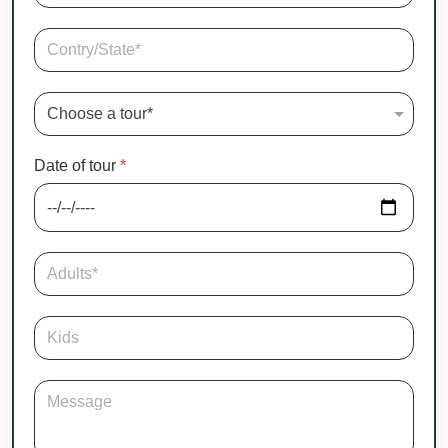
Date of tour
*