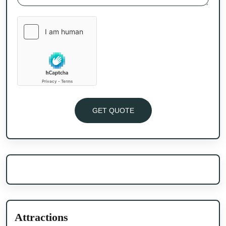
GET QUOTE
Attractions