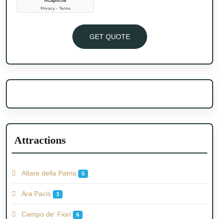
GET QUOTE
Attractions
Altare della Patria
5
Ara Pacis
3
Campo de' Fiori
6