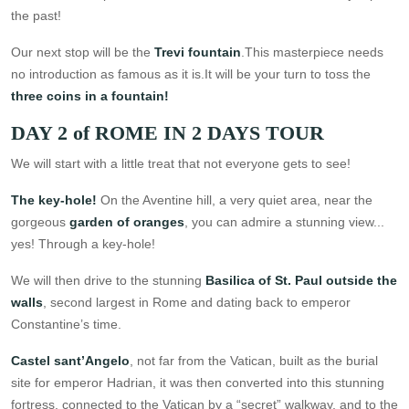
the past!
Our next stop will be the
Trevi fountain
.This masterpiece needs
no introduction as famous as it is.It will be your turn to toss the
three coins in a fountain!
DAY 2 of ROME IN 2 DAYS TOUR
We will start with a little treat that not everyone gets to see!
The key-hole!
On the Aventine hill, a very quiet area, near the
gorgeous
garden of oranges
, you can admire a stunning view...
yes! Through a key-hole!
We will then drive to the stunning
Basilica of St. Paul outside the
walls
, second largest in Rome and dating back to emperor
Constantine’s time.
Castel sant’Angelo
, not far from the Vatican, built as the burial
site for emperor Hadrian, it was then converted into this stunning
fortress, connected to the Vatican by a “secret” walkway, and to the