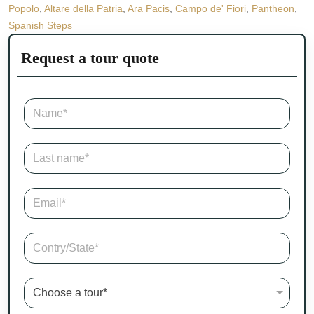
Popolo
,
Altare della Patria
,
Ara Pacis
,
Campo de' Fiori
,
Pantheon
,
Spanish Steps
Request a tour quote