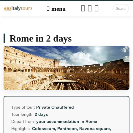
Rome in 2 days
Type of tour:
Private Chauffered
Tour length:
2 days
Depart from:
your accommodation in Rome
Highlights:
Colosseum, Pantheon, Navona square,