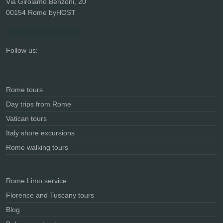
Via Girolamo Benzoni, 20
00154 Rome byHOST
info@easitalytours.com
Follow us:
Rome tours
Day trips from Rome
Vatican tours
Italy shore excursions
Rome walking tours
Rome Limo service
Florence and Tuscany tours
Blog