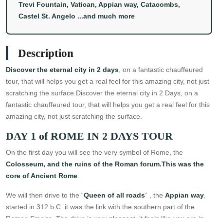
Trevi Fountain, Vatican, Appian way, Catacombs,
Castel St. Angelo ...and much more
Description
Discover the eternal city in 2 days
, on a fantastic chauffeured
tour, that will helps you get a real feel for this amazing city, not just
scratching the surface.Discover the eternal city in 2 Days, on a
fantastic chauffeured tour, that will helps you get a real feel for this
amazing city, not just scratching the surface.
DAY 1 of ROME IN 2 DAYS TOUR
On the first day you will see the very symbol of Rome, the
Colosseum, and the ruins of the Roman forum.This was the
core of Ancient Rome
.
We will then drive to the “
Queen of all roads
” , the
Appian way
,
started in 312 b.C. it was the link with the southern part of the