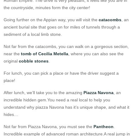
Roman Empire. The drive is very pleasant, it feels like you are in
the countryside, minutes form the city center!
Going further on the Appian way, you will visit the
catacombs
, an
ancient burial site that goes on for miles of tunnels through a
sediment of a local limb stone.
Not far from the catacombs, you can walk on a gorgeous section,
near the
tomb of Cecilia Metella
, where you can also see the
original
cobble stones
.
For lunch, you can pick a place or have the driver suggest a
place!
After lunch, we’ll take you to the amazing
Piazza Navona
, an
incredible hidden gem.You need a real local to help you
understand why piazza Navona has it’s unique shape, and what it
hides…
Not far from Piazza Navona, you must see the
Pantheon
.
Incredible example of advanced roman architecture.A real jump in