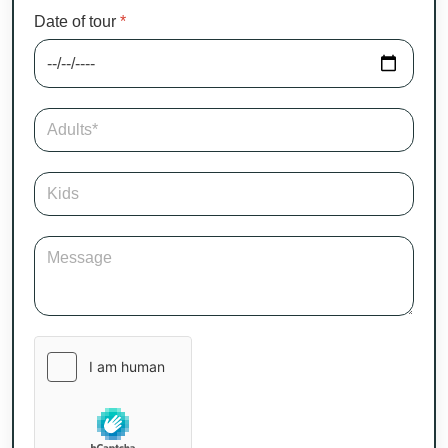
Date of tour
*