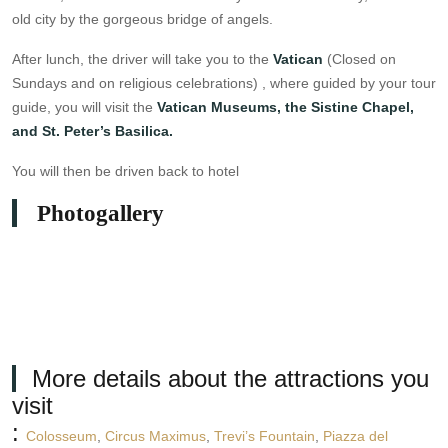
old city by the gorgeous bridge of angels.
After lunch, the driver will take you to the
Vatican
(Closed on
Sundays and on religious celebrations) , where guided by your tour
guide, you will visit the
Vatican Museums, the Sistine Chapel,
and St. Peter’s Basilica.
You will then be driven back to hotel
Photogallery
More details about the attractions you
visit
:
Colosseum
,
Circus Maximus
,
Trevi’s Fountain
,
Piazza del