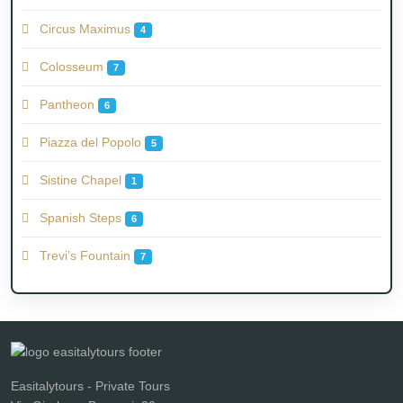
Circus Maximus
4
Colosseum
7
Pantheon
6
Piazza del Popolo
5
Sistine Chapel
1
Spanish Steps
6
Trevi’s Fountain
7
Easitalytours - Private Tours