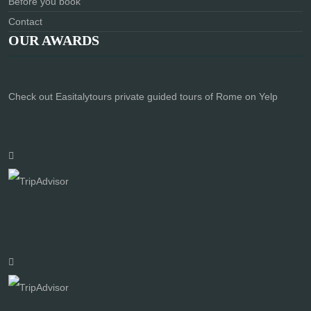
Before you book
Contact
OUR AWARDS
Check out Easitalytours private guided tours of Rome on Yelp